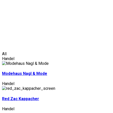
Ark
/
Handel
All
Handel
Modehaus Nagl & Mode
Handel
Red Zac Kappacher
Handel