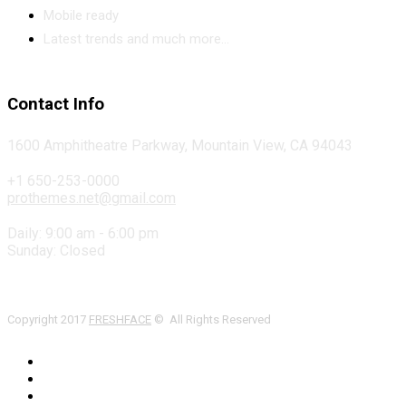
Mobile ready
Latest trends and much more...
Contact Info
1600 Amphitheatre Parkway, Mountain View, CA 94043
+1 650-253-0000
prothemes.net@gmail.com
Daily: 9:00 am - 6:00 pm
Sunday: Closed
Copyright 2017
FRESHFACE
© All Rights Reserved