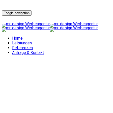
Toggle navigation
Home
Leistungen
Referenzen
Anfrage & Kontakt
Handel