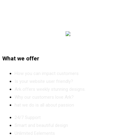
What we offer
How you can impact customers
Is your website user friendly?
Ark offers weekly stunning designs.
Why our customers love Ark?
hat we do is all about passion
24/7 Support
Smart and beautiful design
Unlimited Eelements